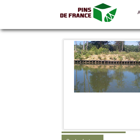
All the pictures
Categories
Shelters, cabins, canopies
Fences, hoarding, parapets