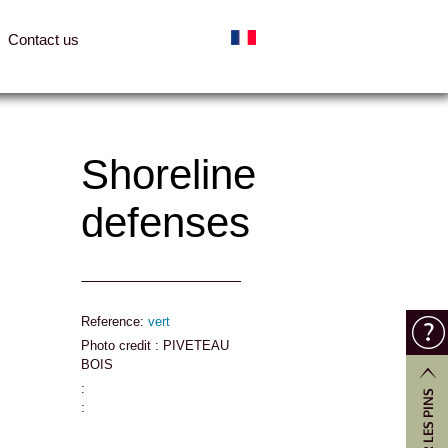
Contact us
Shoreline
defenses
Reference:
vert
Photo credit : PIVETEAU
BOIS
:
: