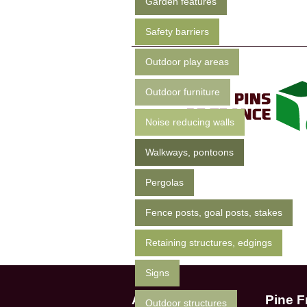
Garden features
Safety barriers
Outdoor play areas
Outdoor furniture
Noise reducing walls
Walkways, pontoons
Pergolas
Fence posts, goal posts, stakes
Retaining structures, edgings
Signs
Apep
Pine F
Outdoor structures