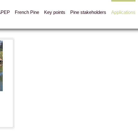
APEP
French Pine
Key points
Pine stakeholders
Applications