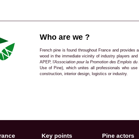
Who are we ?
French pine is found throughout France and provides a
wood in the immediate vicinity of industry players an
APEP, l
'Association pour la Promotion des Emplois du
Use of Pine), which unites all professionals who use 
construction, interior design, logistics or industry.
rance
Key points
Pine actors