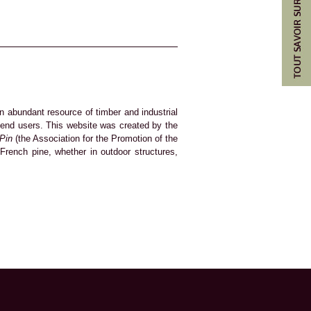
n abundant resource of timber and industrial
d end users. This website was created by the
 Pin
(the Association for the Promotion of the
French pine, whether in outdoor structures,