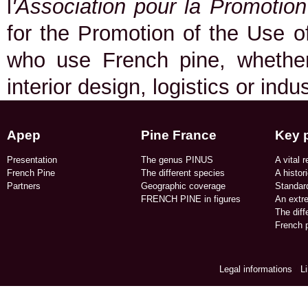
l
'Association pour la Promotio
for the Promotion of the Use of
who use French pine, whether 
interior design, logistics or indu
Apep
Pine France
Key 
Presentation
The genus PINUS
A vital r
French Pine
The different species
A histor
Partners
Geographic coverage​
Standard
FRENCH PINE in figures​
An extr
The dif
French p
Legal informations
/
L