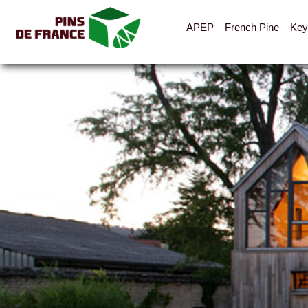
APEP
French Pine
Key