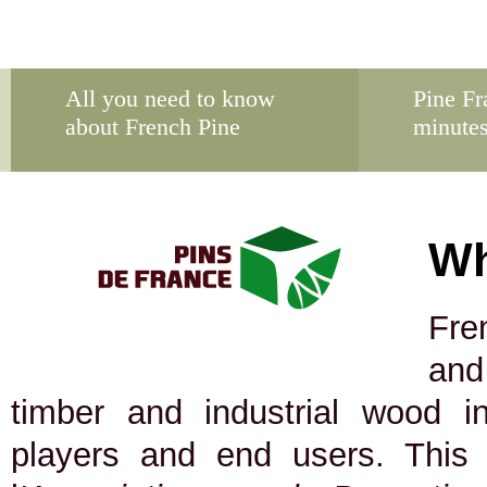
All you need to know
Pine Fr
about French Pine
minute
Wh
Fre
and
timber and industrial wood in
players and end users. This