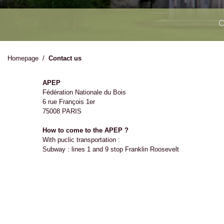
C
Homepage
/
Contact us
APEP
Fédération Nationale du Bois
6 rue François 1er
75008 PARIS
How to come to the APEP ?
With puclic transportation :
Subway : lines 1 and 9 stop Franklin Roosevelt