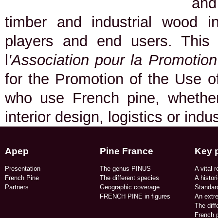
and
timber and industrial wood in
players and end users. This
l
'Association pour la Promotio
for the Promotion of the Use of
who use French pine, whether 
interior design, logistics or indu
Apep
Pine France
Key 
Presentation
The genus PINUS
A vital r
French Pine
The different species
A histor
Partners
Geographic coverage​
Standard
FRENCH PINE in figures​
An extr
The dif
French p