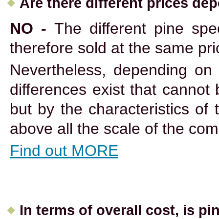
Are there different prices de
NO -
The different pine spe
therefore sold at the same pri
Nevertheless, depending on 
differences exist that cannot
but by the characteristics of 
above all the scale of the co
Find out MORE
In terms of overall cost, is pin