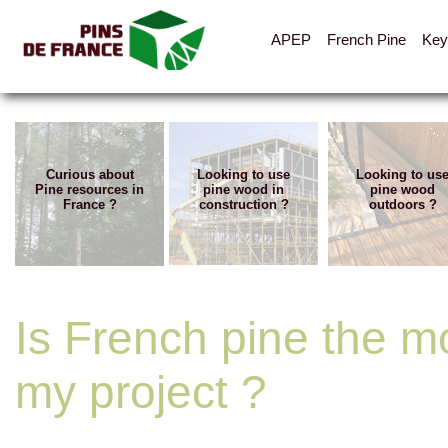
APEP
French Pine
Key
Curious about
Looking to use
Looking to us
Pine resources in
pine wood in
pine wood
France ?
construction ?
outdoors ?
Is French pine the mo
my project ?