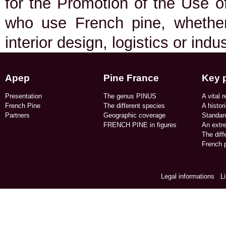
for the Promotion of the Use of
who use French pine, whether 
interior design, logistics or indu
Apep
Pine France
Key 
Presentation
The genus PINUS
A vital r
French Pine
The different species
A histor
Partners
Geographic coverage​
Standard
FRENCH PINE in figures​
An extr
The dif
French p
Legal informations
/
L