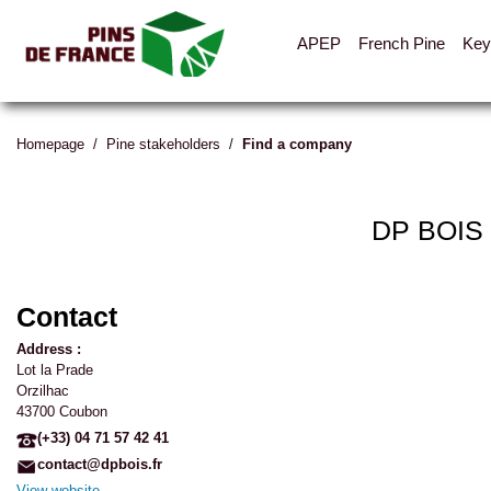
APEP
French Pine
Key
Homepage
/
Pine stakeholders
/
Find a company
DP BOIS
Contact
Address :
Lot la Prade
Orzilhac
43700 Coubon
(+33) 04 71 57 42 41
contact@dpbois.fr
View website