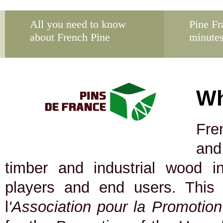
All you need to know
Pine Fr
about French Pine
minute
Wh
Fre
and
timber and industrial wood in
players and end users. This
l
'Association pour la Promotio