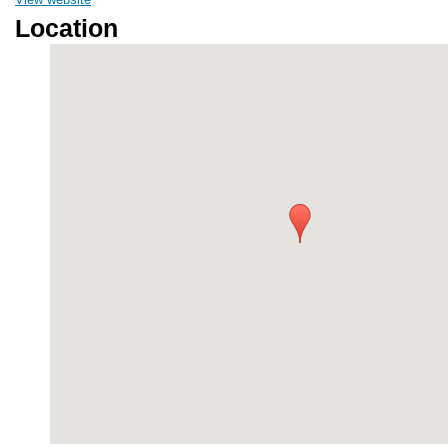
Location