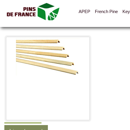
APEP
French Pine
Key
All the pictures
Categories
Layout
Cladding, vents