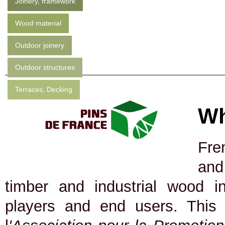
Joinery, framework
Wood material
Outdoor joinery
Outdoor structures
Terraces, Decking
Wh
Fre
and
timber and industrial wood in
players and end users. This