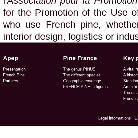
l
'Association pour la Promotio
for the Promotion of the Use of
who use French pine, whether 
interior design, logistics or indu
Apep
Pine France
Key 
Presentation
The genus PINUS
A vital r
French Pine
The different species
A histor
Partners
Geographic coverage​
Standard
FRENCH PINE in figures​
An extr
The dif
French p
Legal informations
/
L