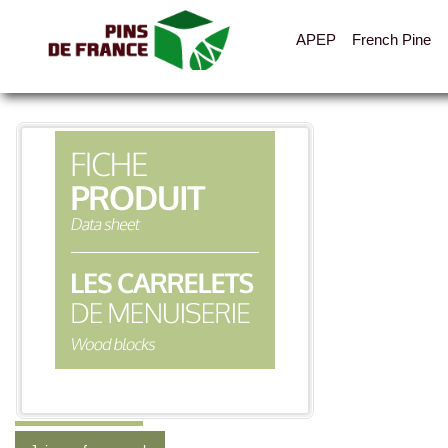
APEP
French Pine
All the pictures
Categories
Layout
Cladding, vents