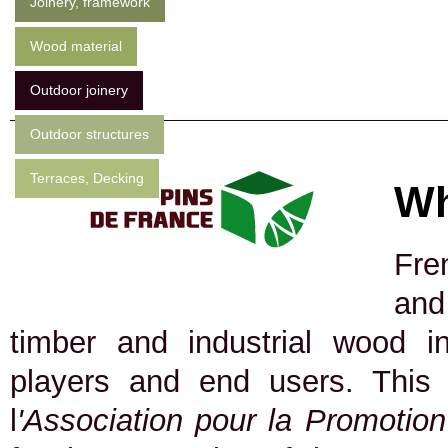
Joinery, framework
Wood material
Outdoor joinery
Outdoor structures
Terraces, Decking
Wh
Fre
and
timber and industrial wood in
players and end users. This
l
'Association pour la Promotio