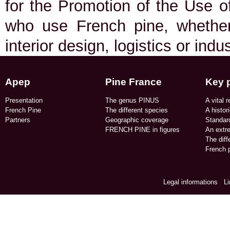
for the Promotion of the Use of
who use French pine, whether 
interior design, logistics or indu
Apep
Pine France
Key 
Presentation
The genus PINUS
A vital r
French Pine
The different species
A histor
Partners
Geographic coverage​
Standard
FRENCH PINE in figures​
An extr
The dif
French p
Legal informations
/
L