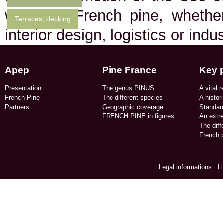
who use French pine, whether 
Terraces, decking
interior design, logistics or indu
Apep
Pine France
Key 
Presentation
The genus PINUS
A vital r
French Pine
The different species
A histor
Partners
Geographic coverage​
Standard
FRENCH PINE in figures​
An extr
The dif
French p
Legal informations
/
L