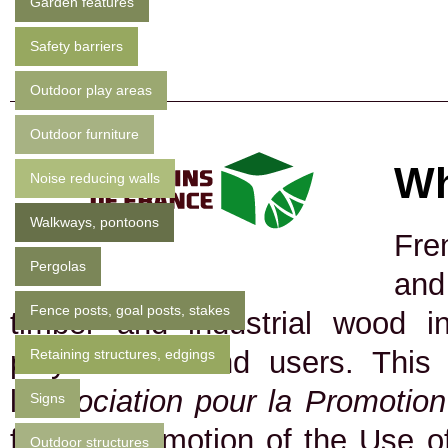
Garden features
Safety barriers
Outdoor play areas
Outdoor furniture
Wh
Noise reducing walls
Walkways, pontoons
Fre
Pergolas
and
Fence posts, goal posts, stakes
timber and industrial wood in
players and end users. This
Retaining structures, edgings
l
'Association pour la Promotio
Signs
for the Promotion of the Use of
Outdoor structures