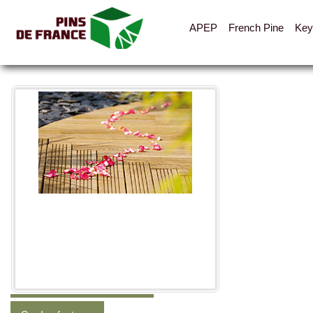
APEP
French Pine
Key
All the pictures
Categories
Shelters, cabins, canopies
Fences, hoarding, parapets