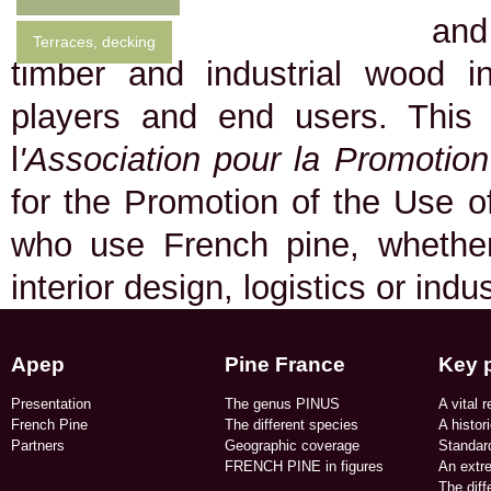
and
Terraces, decking
timber and industrial wood in
players and end users. This
l
'Association pour la Promotio
for the Promotion of the Use of
who use French pine, whether 
interior design, logistics or indu
Apep
Pine France
Key 
Presentation
The genus PINUS
A vital r
French Pine
The different species
A histor
Partners
Geographic coverage​
Standard
FRENCH PINE in figures​
An extr
The dif