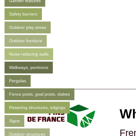
Garden features
Safety barriers
Outdoor play areas
Outdoor furniture
Noise reducing walls
Walkways, pontoons
Pergolas
Fence posts, goal posts, stakes
Retaining structures, edgings
Wh
Signs
Fre
Outdoor structures