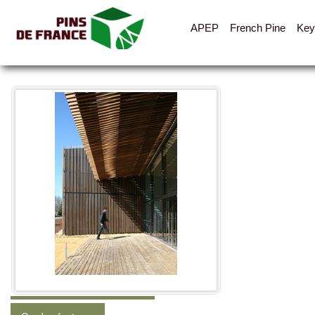
APEP
French Pine
Key
All the pictures
Categories
Shelters, cabins, canopies
Fences, hoarding, parapets