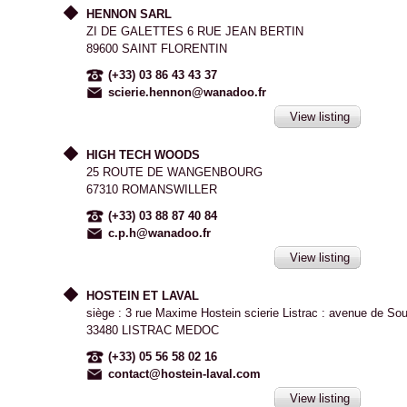
HENNON SARL
ZI DE GALETTES 6 RUE JEAN BERTIN
89600 SAINT FLORENTIN
(+33) 03 86 43 43 37
scierie.hennon@wanadoo.fr
View listing
HIGH TECH WOODS
25 ROUTE DE WANGENBOURG
67310 ROMANSWILLER
(+33) 03 88 87 40 84
c.p.h@wanadoo.fr
View listing
HOSTEIN ET LAVAL
siège : 3 rue Maxime Hostein scierie Listrac : avenue de So
33480 LISTRAC MEDOC
(+33) 05 56 58 02 16
contact@hostein-laval.com
View listing