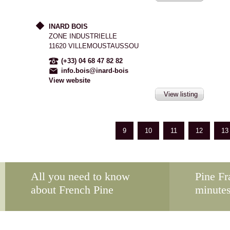
INARD BOIS
ZONE INDUSTRIELLE
11620 VILLEMOUSTAUSSOU
(+33) 04 68 47 82 82
info.bois@inard-bois
View website
View listing
9
10
11
12
13
All you need to know
Pine Fr
about French Pine
minute