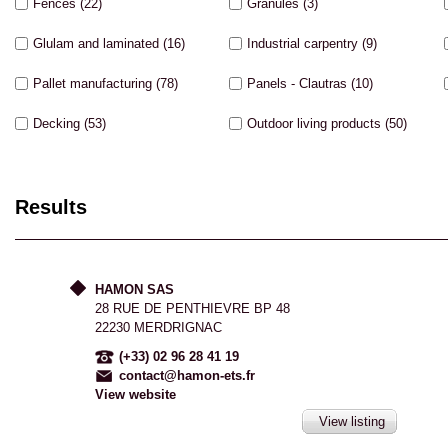
Fences
(22)
Granules
(3)
Glulam and laminated
(16)
Industrial carpentry
(9)
Pallet manufacturing
(78)
Panels - Clautras
(10)
Decking
(53)
Outdoor living products
(50)
Results
HAMON SAS
28 RUE DE PENTHIEVRE BP 48
22230 MERDRIGNAC
(+33) 02 96 28 41 19
contact@hamon-ets.fr
View website
View listing