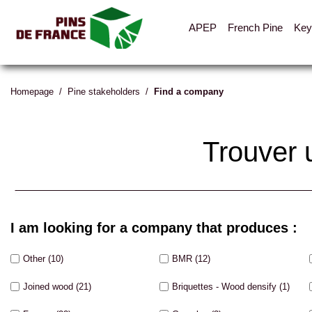
APEP
French Pine
Key
Homepage
/
Pine stakeholders
/
Find a company
Trouver 
I am looking for a company that produces :
Other
(10)
BMR
(12)
Joined wood
(21)
Briquettes - Wood densify
(1)