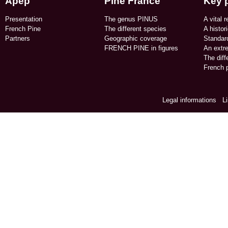
Apep
Pine France
Key 
Presentation
The genus PINUS
A vital r
French Pine
The different species
A histor
Partners
Geographic coverage​
Standard
FRENCH PINE in figures​
An extr
The dif
French p
Legal informations
/
L