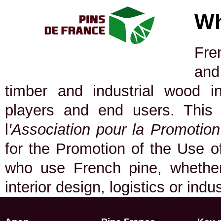
Wh
Fre
and
timber and industrial wood in
players and end users. This
l
'Association pour la Promotio
for the Promotion of the Use of
who use French pine, whether 
interior design, logistics or indu